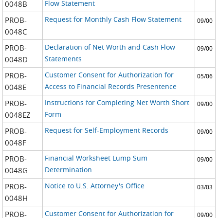
Flow Statement
0048B
Request for Monthly Cash Flow Statement
PROB-
09/00
0048C
Declaration of Net Worth and Cash Flow
PROB-
09/00
Statements
0048D
Customer Consent for Authorization for
PROB-
05/06
Access to Financial Records Presentence
0048E
Instructions for Completing Net Worth Short
PROB-
09/00
Form
0048EZ
Request for Self-Employment Records
PROB-
09/00
0048F
Financial Worksheet Lump Sum
PROB-
09/00
Determination
0048G
Notice to U.S. Attorney's Office
PROB-
03/03
0048H
Customer Consent for Authorization for
PROB-
09/00