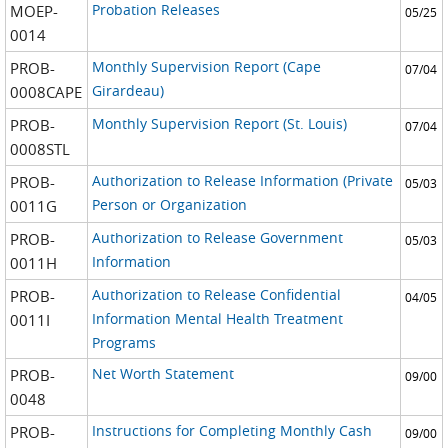
Probation Releases
MOEP-
05/25
0014
Monthly Supervision Report (Cape
PROB-
07/04
Girardeau)
0008CAPE
Monthly Supervision Report (St. Louis)
PROB-
07/04
0008STL
Authorization to Release Information (Private
PROB-
05/03
Person or Organization
0011G
Authorization to Release Government
PROB-
05/03
Information
0011H
Authorization to Release Confidential
PROB-
04/05
Information Mental Health Treatment
0011I
Programs
Net Worth Statement
PROB-
09/00
0048
Instructions for Completing Monthly Cash
PROB-
09/00