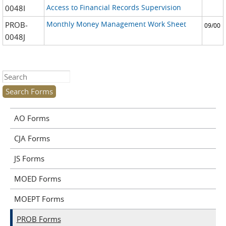
Access to Financial Records Supervision
0048I
Monthly Money Management Work Sheet
PROB-
09/00
0048J
Search this site
AO Forms
CJA Forms
JS Forms
MOED Forms
MOEPT Forms
PROB Forms