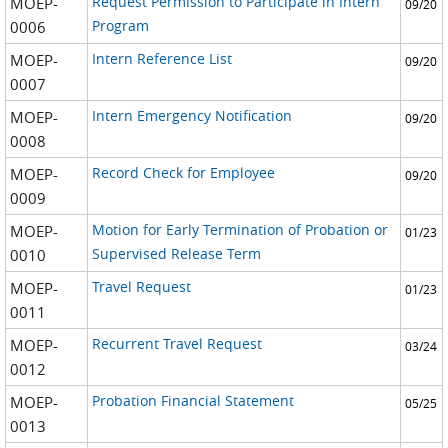
Request Permission to Participate in Intern
MOEP-
09/20
Program
0006
Intern Reference List
MOEP-
09/20
0007
Intern Emergency Notification
MOEP-
09/20
0008
Record Check for Employee
MOEP-
09/20
0009
Motion for Early Termination of Probation or
MOEP-
01/23
Supervised Release Term
0010
Travel Request
MOEP-
01/23
0011
Recurrent Travel Request
MOEP-
03/24
0012
Probation Financial Statement
MOEP-
05/25
0013