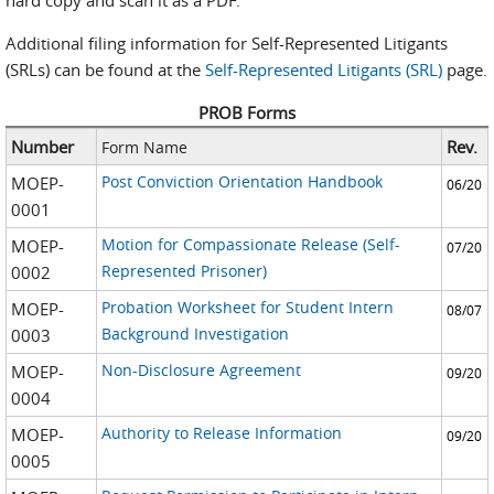
hard copy and scan it as a PDF.
Additional filing information for Self-Represented Litigants
(SRLs) can be found at the
Self-Represented Litigants (SRL)
page.
PROB Forms
Number
Rev.
Form Name
Post Conviction Orientation Handbook
MOEP-
06/20
0001
Motion for Compassionate Release (Self-
MOEP-
07/20
Represented Prisoner)
0002
Probation Worksheet for Student Intern
MOEP-
08/07
Background Investigation
0003
Non-Disclosure Agreement
MOEP-
09/20
0004
Authority to Release Information
MOEP-
09/20
0005