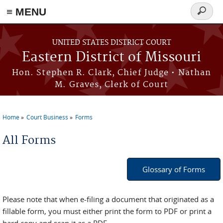
≡ MENU
Search
Skip to main content
form
UNITED STATES DISTRICT COURT
Eastern District of Missouri
Hon. Stephen R. Clark, Chief Judge • Nathan
M. Graves, Clerk of Court
Home
Court Business
Forms
You are here
All Forms
Glossary of Forms
Please note that when e-filing a document that originated as a
fillable form, you must either print the form to PDF or print a