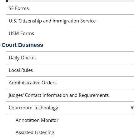
SF Forms
U.S. Citizenship and Immigration Service
USM Forms
Court Business
Daily Docket
Local Rules
Administrative Orders
Judges' Contact Information and Requirements
Courtroom Technology
Annotation Monitor
Assisted Listening