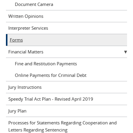
Document Camera
Written Opinions
Interpreter Services
Forms
Financial Matters
Fine and Restitution Payments
Online Payments for Criminal Debt
Jury Instructions
Speedy Trial Act Plan - Revised April 2019
Jury Plan
Processes for Statements Regarding Cooperation and
Letters Regarding Sentencing