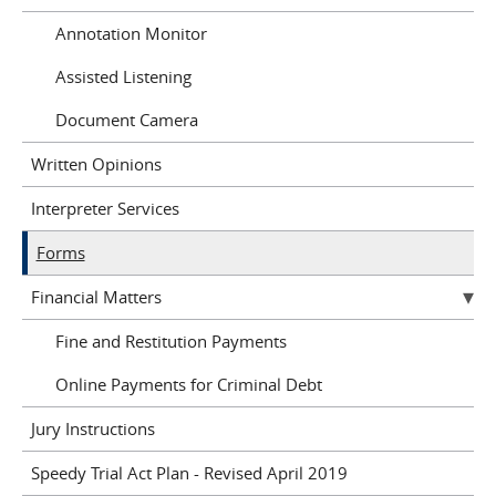
Annotation Monitor
Assisted Listening
Document Camera
Written Opinions
Interpreter Services
Forms
Financial Matters
Fine and Restitution Payments
Online Payments for Criminal Debt
Jury Instructions
Speedy Trial Act Plan - Revised April 2019