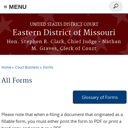
≡ MENU
Search
Skip to main content
form
UNITED STATES DISTRICT COURT
Eastern District of Missouri
Hon. Stephen R. Clark, Chief Judge • Nathan
M. Graves, Clerk of Court
Home
Court Business
Forms
You are here
All Forms
Glossary of Forms
Please note that when e-filing a document that originated as a
fillable form, you must either print the form to PDF or print a