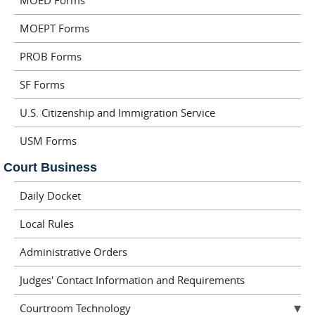
MOED Forms
MOEPT Forms
PROB Forms
SF Forms
U.S. Citizenship and Immigration Service
USM Forms
Court Business
Daily Docket
Local Rules
Administrative Orders
Judges' Contact Information and Requirements
Courtroom Technology