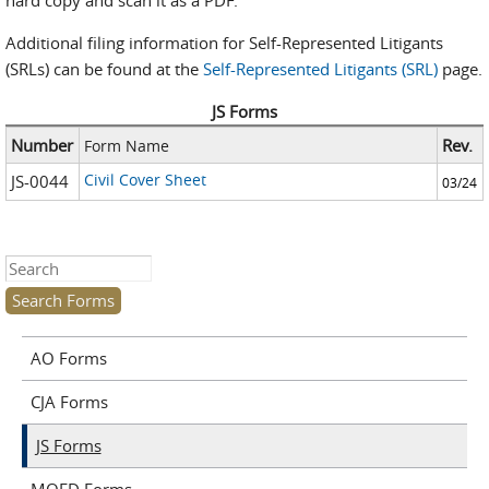
hard copy and scan it as a PDF.
Additional filing information for Self-Represented Litigants
(SRLs) can be found at the
Self-Represented Litigants (SRL)
page.
JS Forms
Number
Rev.
Form Name
Civil Cover Sheet
JS-0044
03/24
Search this site
AO Forms
CJA Forms
JS Forms