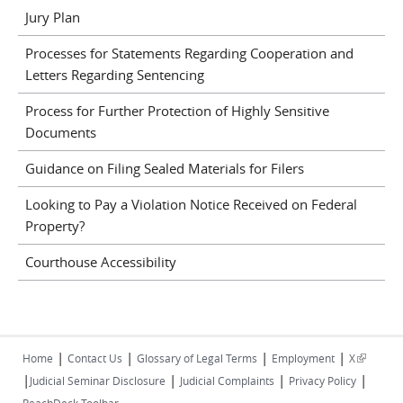
Jury Plan
Processes for Statements Regarding Cooperation and
Letters Regarding Sentencing
Process for Further Protection of Highly Sensitive
Documents
Guidance on Filing Sealed Materials for Filers
Looking to Pay a Violation Notice Received on Federal
Property?
Courthouse Accessibility
|
|
|
|
(link is
Home
Contact Us
Glossary of Legal Terms
Employment
X
|
|
|
|
external)
Judicial Seminar Disclosure
Judicial Complaints
Privacy Policy
ReachDeck Toolbar