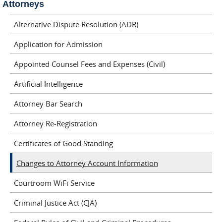
Attorneys
Alternative Dispute Resolution (ADR)
Application for Admission
Appointed Counsel Fees and Expenses (Civil)
Artificial Intelligence
Attorney Bar Search
Attorney Re-Registration
Certificates of Good Standing
Changes to Attorney Account Information
Courtroom WiFi Service
Criminal Justice Act (CJA)