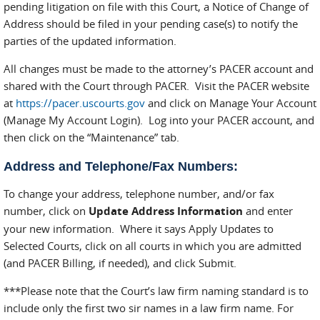
pending litigation on file with this Court, a Notice of Change of
Address should be filed in your pending case(s) to notify the
parties of the updated information.
All changes must be made to the attorney’s PACER account and
shared with the Court through PACER. Visit the PACER website
at
https://pacer.uscourts.gov
and click on Manage Your Account
(Manage My Account Login). Log into your PACER account, and
then click on the “Maintenance” tab.
Address and Telephone/Fax Numbers:
To change your address, telephone number, and/or fax
number, click on
Update Address Information
and enter
your new information. Where it says Apply Updates to
Selected Courts, click on all courts in which you are admitted
(and PACER Billing, if needed), and click Submit.
***Please note that the Court’s law firm naming standard is to
include only the first two sir names in a law firm name. For