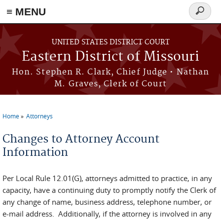
≡ MENU
Search
Skip to main content
form
UNITED STATES DISTRICT COURT
Eastern District of Missouri
Hon. Stephen R. Clark, Chief Judge • Nathan
M. Graves, Clerk of Court
Home
Attorneys
You are here
Changes to Attorney Account
Information
Per Local Rule 12.01(G), attorneys admitted to practice, in any
capacity, have a continuing duty to promptly notify the Clerk of
any change of name, business address, telephone number, or
e-mail address. Additionally, if the attorney is involved in any