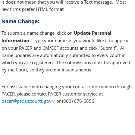
it does not mean that you will receive a Text message. Most
law firms prefer HTML format.
Name Change:
To submit a name change, click on
Update Personal
Information
. Type your name as you would like it to appear
on your PACER and CM/ECF accounts and click “Submit”. All
name updates are automatically submitted to every court in
which you are registered. The submissions must be approved
by the Court, so they are not instantaneous.
For assistance with changing your contact information through
PACER, please contact PACER customer service at
pacer@psc.uscourts.gov
(link sends e-mail)
or (800) 676-6856.