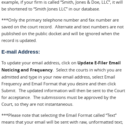
example, if your firm is called “Smith, Jones & Doe, LLC”, it will
be shortened to “Smith Jones LLC” in our database.
***Only the primary telephone number and fax number are
saved on the court record. Alternate and text numbers are not
published on the public docket and will be ignored when the
record is updated.
E-mail Address:
To update your email address, click on
Update E-Filer Email
Noticing and Frequency
. Select the courts in which you are
admitted and type in your new email address, select Email
Frequency and Email Format that you desire and then click
Submit. The updated information will then be sent to the Court
for acceptance. The submissions must be approved by the
Court, so they are not instantaneous.
***Please note that selecting the Email Format called “Text”
means that your email will be sent with raw, unformatted text;