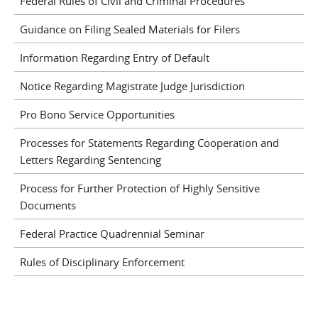
Federal Rules of Civil and Criminal Procedures
Guidance on Filing Sealed Materials for Filers
Information Regarding Entry of Default
Notice Regarding Magistrate Judge Jurisdiction
Pro Bono Service Opportunities
Processes for Statements Regarding Cooperation and
Letters Regarding Sentencing
Process for Further Protection of Highly Sensitive
Documents
Federal Practice Quadrennial Seminar
Rules of Disciplinary Enforcement