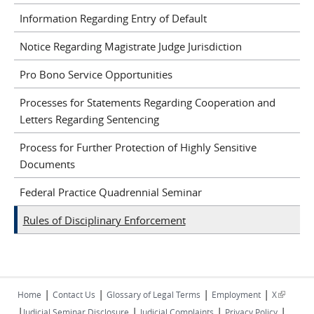
Information Regarding Entry of Default
Notice Regarding Magistrate Judge Jurisdiction
Pro Bono Service Opportunities
Processes for Statements Regarding Cooperation and
Letters Regarding Sentencing
Process for Further Protection of Highly Sensitive
Documents
Federal Practice Quadrennial Seminar
Rules of Disciplinary Enforcement
|
|
|
|
(link is
Home
Contact Us
Glossary of Legal Terms
Employment
X
|
|
|
|
external)
Judicial Seminar Disclosure
Judicial Complaints
Privacy Policy