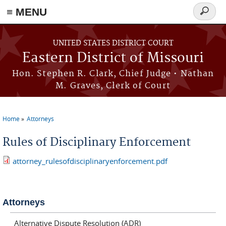
≡ MENU
Search
Skip to main content
form
UNITED STATES DISTRICT COURT
Eastern District of Missouri
Hon. Stephen R. Clark, Chief Judge • Nathan
M. Graves, Clerk of Court
Home
Attorneys
You are here
Rules of Disciplinary Enforcement
attorney_rulesofdisciplinaryenforcement.pdf
Attorneys
Alternative Dispute Resolution (ADR)