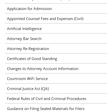
Application for Admission
Appointed Counsel Fees and Expenses (Civil)
Artificial Intelligence
Attorney Bar Search
Attorney Re-Registration
Certificates of Good Standing
Changes to Attorney Account Information
Courtroom WiFi Service
Criminal Justice Act (CJA)
Federal Rules of Civil and Criminal Procedures
Guidance on Filing Sealed Materials for Filers