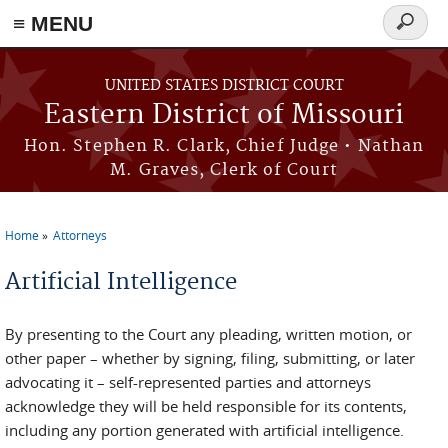
≡ MENU
Search
Skip to main content
form
UNITED STATES DISTRICT COURT
Eastern District of Missouri
Hon. Stephen R. Clark, Chief Judge • Nathan
M. Graves, Clerk of Court
Home
Attorneys
You are here
Artificial Intelligence
By presenting to the Court any pleading, written motion, or
other paper – whether by signing, filing, submitting, or later
advocating it – self-represented parties and attorneys
acknowledge they will be held responsible for its contents,
including any portion generated with artificial intelligence.