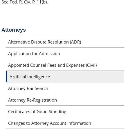
See Fed. R. Civ. P. 11(b).
Attorneys
Alternative Dispute Resolution (ADR)
Application for Admission
Appointed Counsel Fees and Expenses (Civil)
Artificial Intelligence
Attorney Bar Search
Attorney Re-Registration
Certificates of Good Standing
Changes to Attorney Account Information