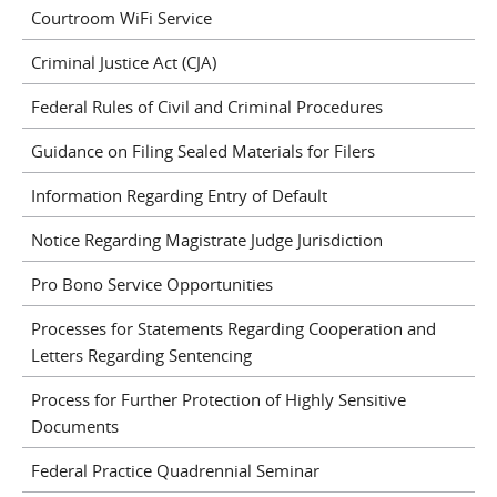
Courtroom WiFi Service
Criminal Justice Act (CJA)
Federal Rules of Civil and Criminal Procedures
Guidance on Filing Sealed Materials for Filers
Information Regarding Entry of Default
Notice Regarding Magistrate Judge Jurisdiction
Pro Bono Service Opportunities
Processes for Statements Regarding Cooperation and
Letters Regarding Sentencing
Process for Further Protection of Highly Sensitive
Documents
Federal Practice Quadrennial Seminar