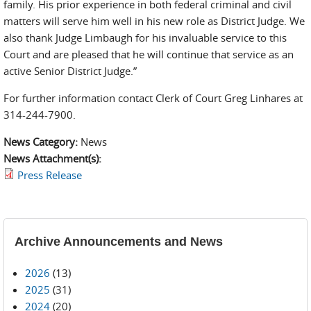
family. His prior experience in both federal criminal and civil
matters will serve him well in his new role as District Judge. We
also thank Judge Limbaugh for his invaluable service to this
Court and are pleased that he will continue that service as an
active Senior District Judge.”
For further information contact Clerk of Court Greg Linhares at
314-244-7900.
News Category:
News
News Attachment(s):
Press Release
Archive Announcements and News
2026
(13)
2025
(31)
2024
(20)