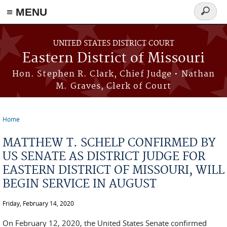
≡ MENU
Search
Skip to main content
form
UNITED STATES DISTRICT COURT
Eastern District of Missouri
Hon. Stephen R. Clark, Chief Judge • Nathan
M. Graves, Clerk of Court
Home
You are here
MATTHEW T. SCHELP CONFIRMED BY
US SENATE AS DISTRICT JUDGE FOR
EASTERN DISTRICT OF MISSOURI, WILL
BEGIN SERVICE IN AUGUST
Friday, February 14, 2020
On February 12, 2020, the United States Senate confirmed