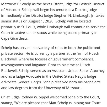
Matthew T. Schelp as the next District Judge for Eastern District
of Missouri. Schelp will begin his tenure as a District Judge
immediately after District Judge Stephen N. Limbaugh, Jr. takes
senior status on August 1, 2020. Schelp will be located
primarily in St. Louis, while Limbaugh will continue to serve the
Court in active senior status while being based primarily in
Cape Girardeau.
Schelp has served in a variety of roles in both the public and
private sector. He is currently a partner at the firm of Husch
Blackwell, where he focuses on government compliance,
investigations and litigation. Prior to his time at Husch
Blackwell, Schelp served as an Assistant United States Attorney,
and as a Judge Advocate in the United States Navy’s Judge
Advocate General Corps. Schelp received both his bachelor's
and law degrees from the University of Missouri.
Chief Judge Rodney W. Sippel welcomed Schelp to the Court,
stating, “We are pleased that Matt Schelp is joining our Court