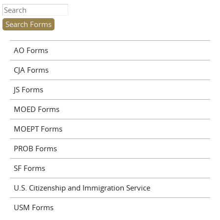
Search this site
AO Forms
CJA Forms
JS Forms
MOED Forms
MOEPT Forms
PROB Forms
SF Forms
U.S. Citizenship and Immigration Service
USM Forms