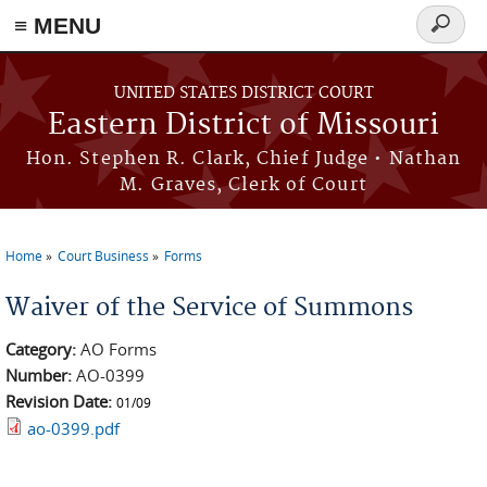
≡ MENU
Search
Skip to main content
form
UNITED STATES DISTRICT COURT
Eastern District of Missouri
Hon. Stephen R. Clark, Chief Judge • Nathan
M. Graves, Clerk of Court
Home
Court Business
Forms
You are here
Waiver of the Service of Summons
Category:
AO Forms
Number:
AO-0399
Revision Date:
01/09
ao-0399.pdf