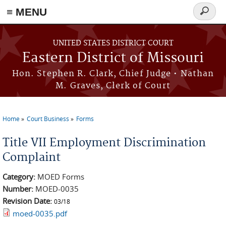
≡ MENU
Search
Skip to main content
form
UNITED STATES DISTRICT COURT
Eastern District of Missouri
Hon. Stephen R. Clark, Chief Judge • Nathan
M. Graves, Clerk of Court
Home
Court Business
Forms
You are here
Title VII Employment Discrimination
Complaint
Category:
MOED Forms
Number:
MOED-0035
Revision Date:
03/18
moed-0035.pdf