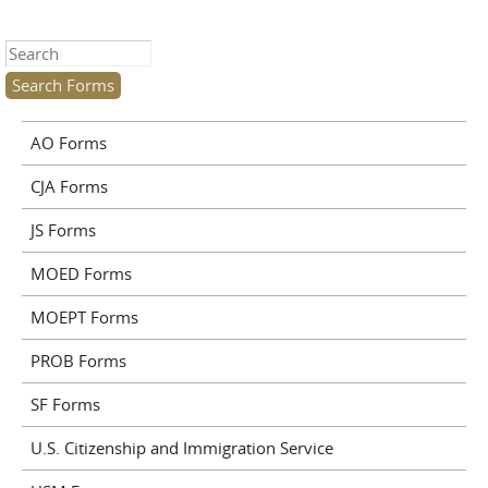
Search this site
AO Forms
CJA Forms
JS Forms
MOED Forms
MOEPT Forms
PROB Forms
SF Forms
U.S. Citizenship and Immigration Service