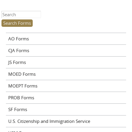
Search this site
AO Forms
CJA Forms
JS Forms
MOED Forms
MOEPT Forms
PROB Forms
SF Forms
U.S. Citizenship and Immigration Service