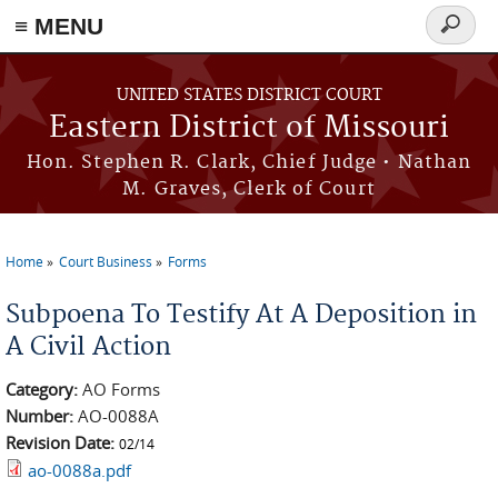
≡ MENU
Search
Skip to main content
form
UNITED STATES DISTRICT COURT
Eastern District of Missouri
Hon. Stephen R. Clark, Chief Judge • Nathan
M. Graves, Clerk of Court
Home
Court Business
Forms
You are here
Subpoena To Testify At A Deposition in
A Civil Action
Category:
AO Forms
Number:
AO-0088A
Revision Date:
02/14
ao-0088a.pdf