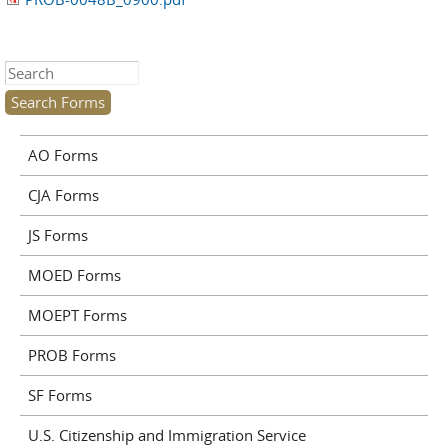
Search this site
AO Forms
CJA Forms
JS Forms
MOED Forms
MOEPT Forms
PROB Forms
SF Forms
U.S. Citizenship and Immigration Service