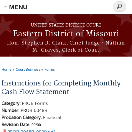
≡ MENU
Search
Skip to main content
form
UNITED STATES DISTRICT COURT
Eastern District of Missouri
Hon. Stephen R. Clark, Chief Judge • Nathan
M. Graves, Clerk of Court
Home
Court Business
Forms
You are here
Instructions for Completing Monthly
Cash Flow Statement
Category:
PROB Forms
Number:
PROB-0048B
Probation Category:
Financial
Revision Date:
09/00
PROB-0048B_0900.pdf