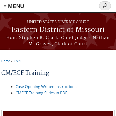
≡ MENU
Search
Skip to main content
form
UNITED STATES DISTRICT COURT
Eastern District of Missouri
Hon. Stephen R. Clark, Chief Judge • Nathan
M. Graves, Clerk of Court
Home
CM/ECF
You are here
CM/ECF Training
Case Opening Written Instructions
CMECF Training Slides in PDF