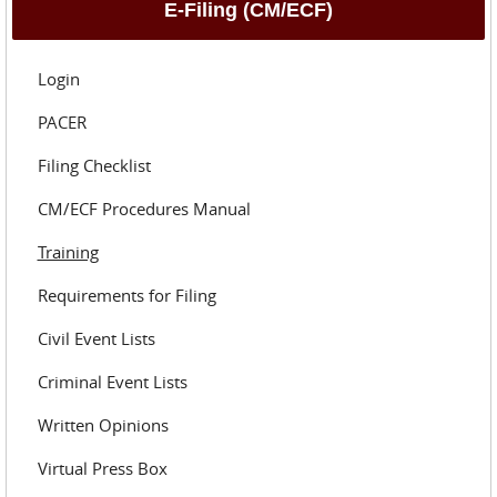
E-Filing (CM/ECF)
Login
PACER
Filing Checklist
CM/ECF Procedures Manual
Training
Requirements for Filing
Civil Event Lists
Criminal Event Lists
Written Opinions
Virtual Press Box