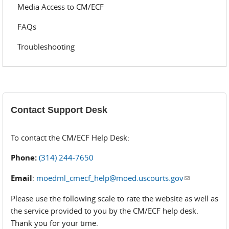
Media Access to CM/ECF
FAQs
Troubleshooting
Contact Support Desk
To contact the CM/ECF Help Desk:
Phone:
(314) 244-7650
Email
:
moedml_cmecf_help@moed.uscourts.gov
(link sends
e-mail)
Please use the following scale to rate the website as well as
the service provided to you by the CM/ECF help desk.
Thank you for your time.