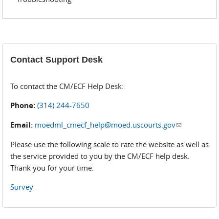
Contact Support Desk
To contact the CM/ECF Help Desk:
Phone:
(314) 244-7650
Email
:
moedml_cmecf_help@moed.uscourts.gov
(link sends
e-mail)
Please use the following scale to rate the website as well as
the service provided to you by the CM/ECF help desk.
Thank you for your time.
Survey