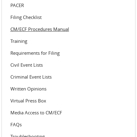
PACER
Filing Checklist
CM/ECF Procedures Manual
Training
Requirements for Filing
Civil Event Lists
Criminal Event Lists
Written Opinions
Virtual Press Box
Media Access to CM/ECF
FAQs
Troubleshooting