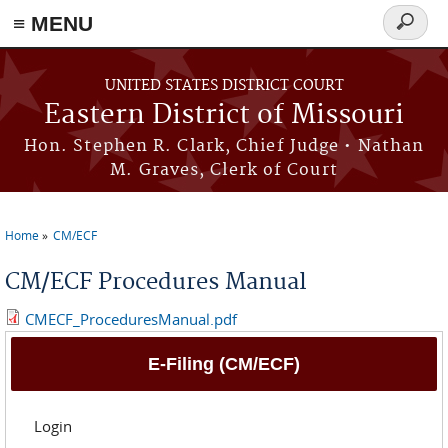
≡ MENU
Search
Skip to main content
form
UNITED STATES DISTRICT COURT
Eastern District of Missouri
Hon. Stephen R. Clark, Chief Judge • Nathan
M. Graves, Clerk of Court
Home
CM/ECF
You are here
CM/ECF Procedures Manual
CMECF_ProceduresManual.pdf
E-Filing (CM/ECF)
Login