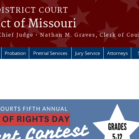
DISTRICT COURT
ict of Missouri
Chief Judge • Nathan M. Graves, Clerk of Cou
Probation
Pretrial Services
Jury Service
Attorneys