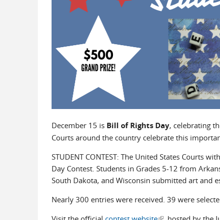
December 15 is
Bill of Rights Day
, celebrating t
Courts around the country celebrate this import
STUDENT CONTEST: The United States Courts within 
Day Contest. Students in Grades 5-12 from Arkansa
South Dakota, and Wisconsin submitted art and ess
Nearly 300 entries were received. 39 were selected
Visit the official
contest website
(link is external)
hosted by the Ju