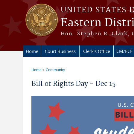
Skip to main content
UNITED STATES 
Eastern Distr
Hon. Stephen R. Clark, 
Home
Court Business
Clerk's Office
CM/ECF
Home
Community
You are here
Bill of Rights Day - Dec 15