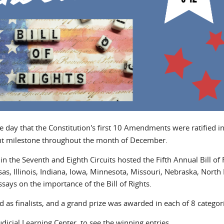
he day that the Constitution's first 10 Amendments were ratified i
ant milestone throughout the month of December.
the Seventh and Eighth Circuits hosted the Fifth Annual Bill of 
s, Illinois, Indiana, Iowa, Minnesota, Missouri, Nebraska, North
ays on the importance of the Bill of Rights.
 as finalists, and a grand prize was awarded in each of 8 categor
dicial Learning Center, to see the winning entries.