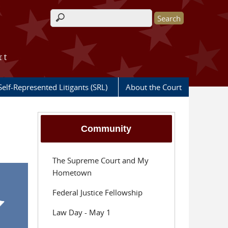
Search form
rt
Self-Represented Litigants (SRL)
About the Court
Community
The Supreme Court and My
Hometown
Federal Justice Fellowship
Law Day - May 1