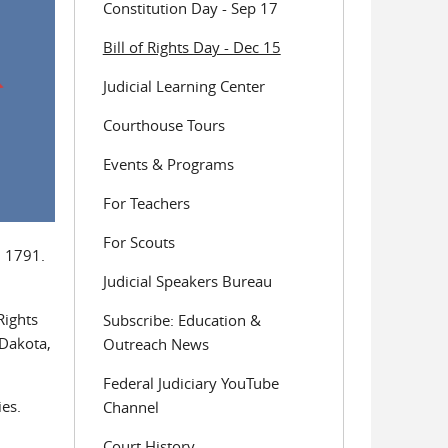
Constitution Day - Sep 17
Bill of Rights Day - Dec 15
Judicial Learning Center
Courthouse Tours
Events & Programs
For Teachers
For Scouts
n 1791.
Judicial Speakers Bureau
Rights
Subscribe: Education &
 Dakota,
Outreach News
Federal Judiciary YouTube
ies.
Channel
Court History