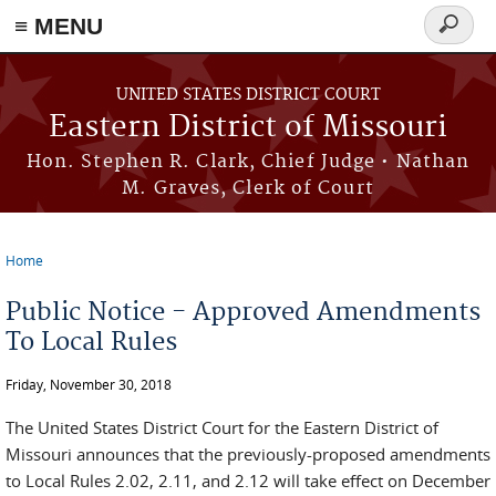
≡ MENU
Search
Skip to main content
form
UNITED STATES DISTRICT COURT
Eastern District of Missouri
Hon. Stephen R. Clark, Chief Judge • Nathan
M. Graves, Clerk of Court
Home
You are here
Public Notice - Approved Amendments
To Local Rules
Friday, November 30, 2018
The United States District Court for the Eastern District of
Missouri announces that the previously-proposed amendments
to Local Rules 2.02, 2.11, and 2.12 will take effect on December