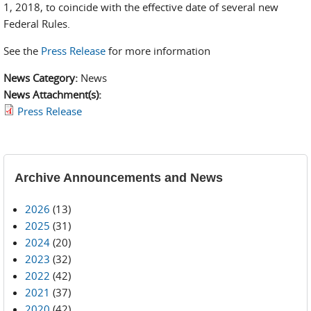
1, 2018, to coincide with the effective date of several new
Federal Rules.
See the
Press Release
for more information
News Category:
News
News Attachment(s):
Press Release
Archive Announcements and News
2026
(13)
2025
(31)
2024
(20)
2023
(32)
2022
(42)
2021
(37)
2020
(42)