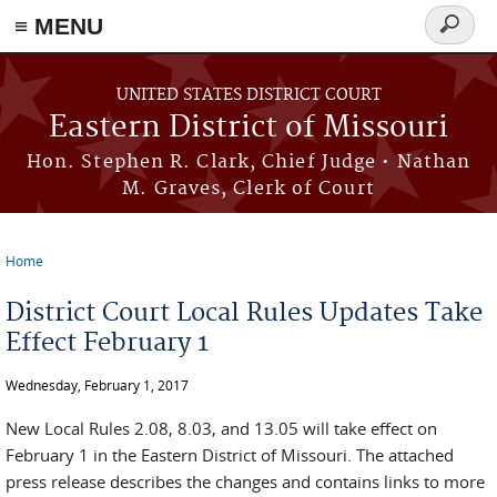
≡ MENU
Search
Skip to main content
form
UNITED STATES DISTRICT COURT
Eastern District of Missouri
Hon. Stephen R. Clark, Chief Judge • Nathan
M. Graves, Clerk of Court
Home
You are here
District Court Local Rules Updates Take
Effect February 1
Wednesday, February 1, 2017
New Local Rules 2.08, 8.03, and 13.05 will take effect on
February 1 in the Eastern District of Missouri. The attached
press release describes the changes and contains links to more