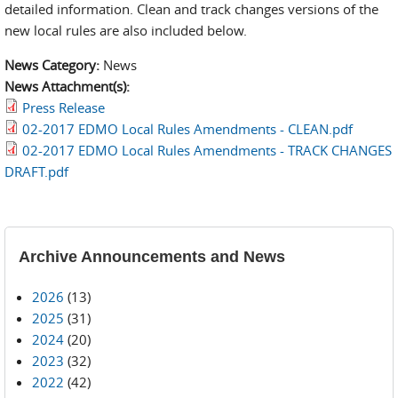
detailed information. Clean and track changes versions of the
new local rules are also included below.
News Category:
News
News Attachment(s):
Press Release
02-2017 EDMO Local Rules Amendments - CLEAN.pdf
02-2017 EDMO Local Rules Amendments - TRACK CHANGES
DRAFT.pdf
Archive Announcements and News
2026
(13)
2025
(31)
2024
(20)
2023
(32)
2022
(42)