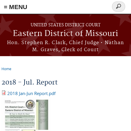
≡ MENU
Search
Skip to main content
form
UNITED STATES DISTRICT COURT
Eastern District of Missouri
Hon. Stephen R. Clark, Chief Judge • Nathan
M. Graves, Clerk of Court
Home
You are here
2018 - Jul. Report
2018 Jan-Jun Report.pdf