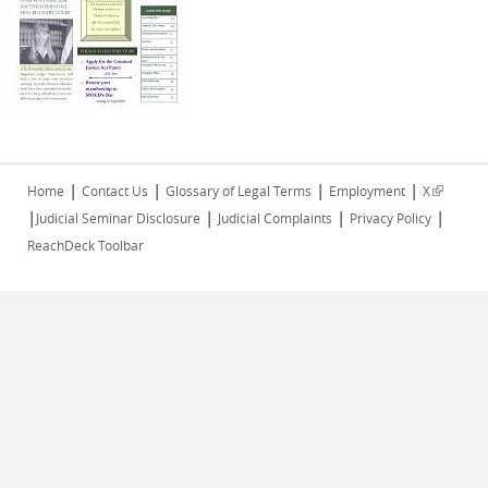
|
|
|
|
(link is
Home
Contact Us
Glossary of Legal Terms
Employment
X
|
|
|
|
external)
Judicial Seminar Disclosure
Judicial Complaints
Privacy Policy
ReachDeck Toolbar