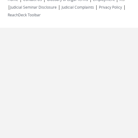
|
|
|
|
external)
Judicial Seminar Disclosure
Judicial Complaints
Privacy Policy
ReachDeck Toolbar