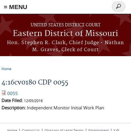
≡ MENU
Search
Skip to main content
form
UNITED STATES DISTRICT COURT
Eastern District of Missouri
Hon. Stephen R. Clark, Chief Judge • Nathan
M. Graves, Clerk of Court
Home
You are here
4:16cv0180 CDP 0055
0055
Date Filed:
12/05/2016
Description:
Independent Monitor Initial Work Plan
|
|
|
|
(link is
Home
Contact Us
Glossary of Legal Terms
Employment
X