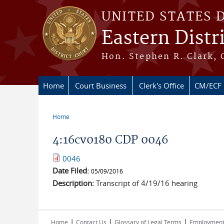
Skip to main content
UNITED STATES 
Eastern Distr
Hon. Stephen R. Clark, 
Home
Court Business
Clerk's Office
CM/ECF
Home
You are here
4:16cv0180 CDP 0046
0046
Date Filed:
05/09/2016
Description:
Transcript of 4/19/16 hearing
|
|
|
Home
Contact Us
Glossary of Legal Terms
Employmen