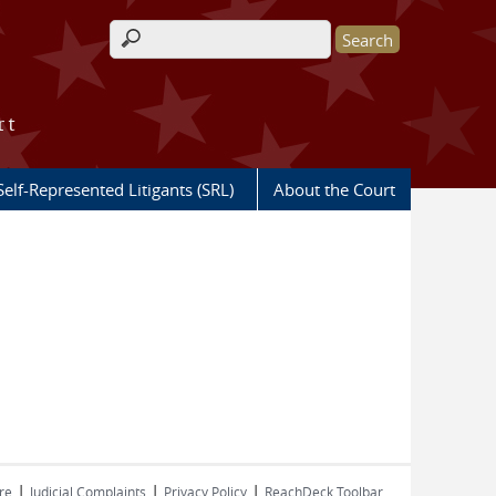
Search form
rt
Self-Represented Litigants (SRL)
About the Court
|
|
|
re
Judicial Complaints
Privacy Policy
ReachDeck Toolbar