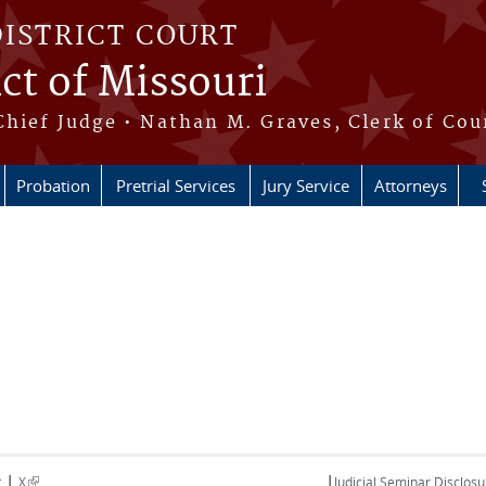
DISTRICT COURT
ict of Missouri
Chief Judge • Nathan M. Graves, Clerk of Cou
Probation
Pretrial Services
Jury Service
Attorneys
|
|
(link is external)
t
X
Judicial Seminar Disclosu