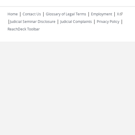
|
|
|
|
(link is
Home
Contact Us
Glossary of Legal Terms
Employment
X
|
|
|
|
external)
Judicial Seminar Disclosure
Judicial Complaints
Privacy Policy
ReachDeck Toolbar