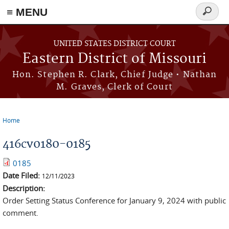
≡ MENU
Search
Skip to main content
form
UNITED STATES DISTRICT COURT
Eastern District of Missouri
Hon. Stephen R. Clark, Chief Judge • Nathan
M. Graves, Clerk of Court
Home
You are here
416cv0180-0185
0185
Date Filed:
12/11/2023
Description:
Order Setting Status Conference for January 9, 2024 with public
comment.