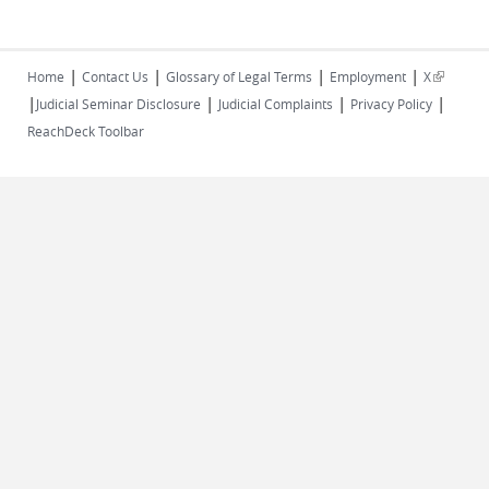
|
|
|
|
(link is
Home
Contact Us
Glossary of Legal Terms
Employment
X
|
|
|
|
external)
Judicial Seminar Disclosure
Judicial Complaints
Privacy Policy
ReachDeck Toolbar