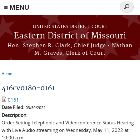
≡ MENU
Search
Skip to main content
form
UNITED STATES DISTRICT COURT
Eastern District of Missouri
Hon. Stephen R. Clark, Chief Judge • Nathan
M. Graves, Clerk of Court
Home
You are here
416cv0180-0161
0161
Date Filed:
03/30/2022
Description:
Order Setting Telephonic and Videoconference Status Hearing
with Live Audio streaming on Wednesday, May 11, 2022 at
10:00 a.m.