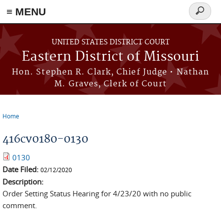
≡ MENU
Search
Skip to main content
form
UNITED STATES DISTRICT COURT
Eastern District of Missouri
Hon. Stephen R. Clark, Chief Judge • Nathan
M. Graves, Clerk of Court
Home
You are here
416cv0180-0130
0130
Date Filed:
02/12/2020
Description:
Order Setting Status Hearing for 4/23/20 with no public
comment.