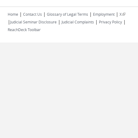
|
|
|
|
(link is
Home
Contact Us
Glossary of Legal Terms
Employment
X
|
|
|
|
external)
Judicial Seminar Disclosure
Judicial Complaints
Privacy Policy
ReachDeck Toolbar