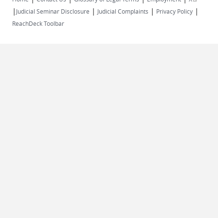
|
|
|
|
external)
Judicial Seminar Disclosure
Judicial Complaints
Privacy Policy
ReachDeck Toolbar