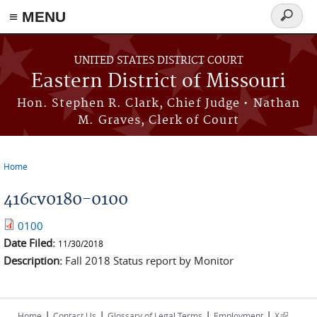
≡ MENU
Search
Skip to main content
form
UNITED STATES DISTRICT COURT
Eastern District of Missouri
Hon. Stephen R. Clark, Chief Judge • Nathan
M. Graves, Clerk of Court
Home
You are here
416cv0180-0100
0100
Date Filed:
11/30/2018
Description:
Fall 2018 Status report by Monitor
|
|
|
|
(link is
Home
Contact Us
Glossary of Legal Terms
Employment
X