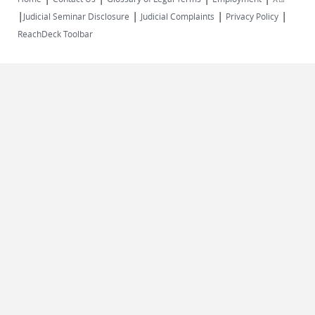
|
|
|
|
external)
Judicial Seminar Disclosure
Judicial Complaints
Privacy Policy
ReachDeck Toolbar