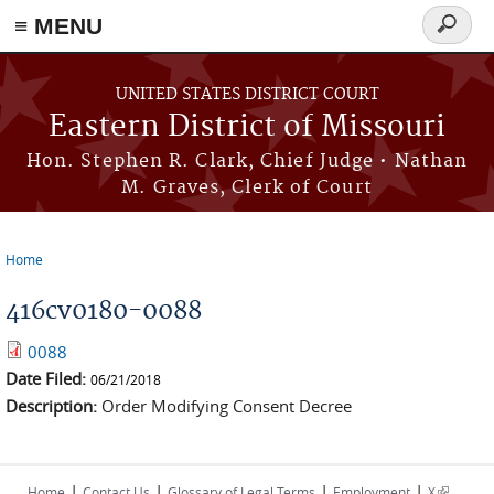
≡ MENU
Search
Skip to main content
form
UNITED STATES DISTRICT COURT
Eastern District of Missouri
Hon. Stephen R. Clark, Chief Judge • Nathan
M. Graves, Clerk of Court
Home
You are here
416cv0180-0088
0088
Date Filed:
06/21/2018
Description:
Order Modifying Consent Decree
|
|
|
|
(link is
Home
Contact Us
Glossary of Legal Terms
Employment
X