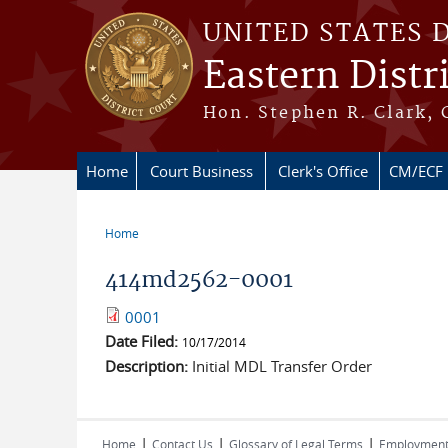
Skip to main content
UNITED STATES 
Eastern Distr
Hon. Stephen R. Clark, 
Home
Court Business
Clerk's Office
CM/ECF
Home
You are here
414md2562-0001
0001
Date Filed:
10/17/2014
Description:
Initial MDL Transfer Order
|
|
|
Home
Contact Us
Glossary of Legal Terms
Employmen