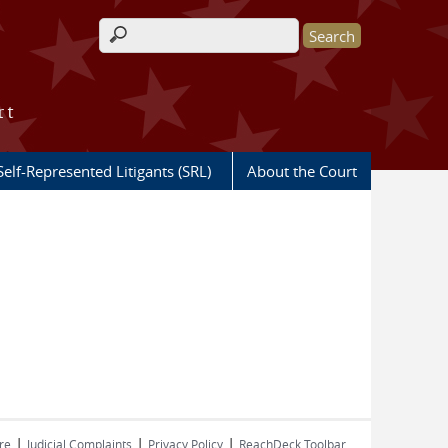
Search form
rt
Self-Represented Litigants (SRL)
About the Court
|
|
|
re
Judicial Complaints
Privacy Policy
ReachDeck Toolbar