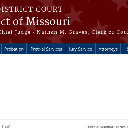
DISTRICT COURT
ict of Missouri
Chief Judge • Nathan M. Graves, Clerk of Cou
Probation
Pretrial Services
Jury Service
Attorneys
|
|
(link is external)
t
X
Judicial Seminar Disclosu